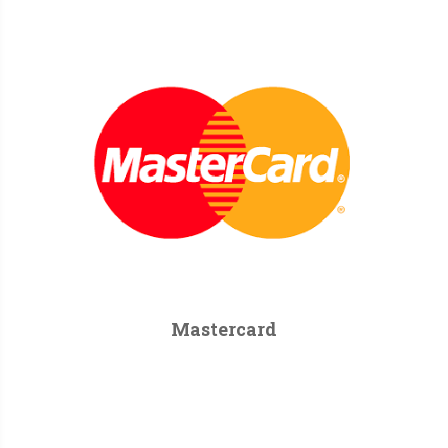
Mastercard