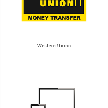
Western Union