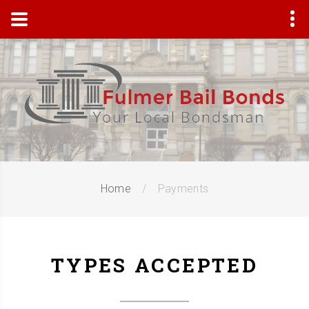
Home
Payments
TYPES ACCEPTED