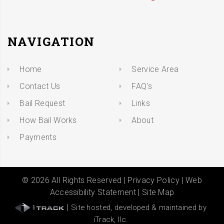
NAVIGATION
Home
Service Area
Contact Us
FAQ's
Bail Request
Links
How Bail Works
About
Payments
©
2026
All Rights Reserved |
Privacy Policy
|
Web
Accessibility Statement
|
Site Map
|
Site hosted, developed & maintained by
iTrack, llc.