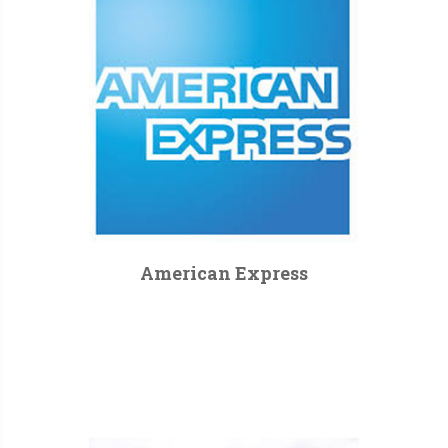
American Express