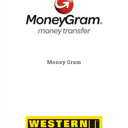
Money Gram