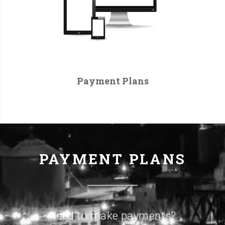
Payment Plans
PAYMENT PLANS
Need to make payments?