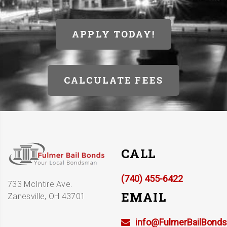
APPLY TODAY!
CALCULATE FEES
CALL
(740) 455-6422
733 McIntire Ave.
EMAIL
Zanesville, OH 43701
info@FulmerBailBond