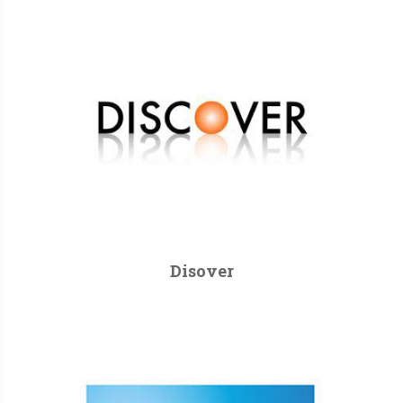
Disover