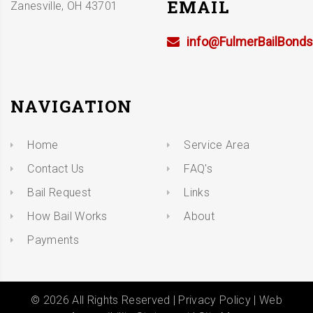
EMAIL
Zanesville, OH 43701
info@FulmerBailBond
NAVIGATION
Home
Service Area
Contact Us
FAQ's
Bail Request
Links
How Bail Works
About
Payments
©
2026
All Rights Reserved |
Privacy Policy
|
Web