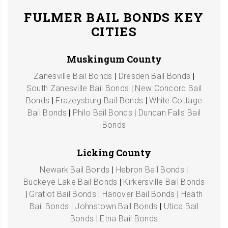
FULMER BAIL BONDS KEY
CITIES
Muskingum County
Zanesville Bail Bonds
|
Dresden Bail Bonds
|
South Zanesville Bail Bonds
|
New Concord Bail
Bonds
|
Frazeysburg Bail Bonds
|
White Cottage
Bail Bonds
|
Philo Bail Bonds
|
Duncan Falls Bail
Bonds
Licking County
Newark Bail Bonds
|
Hebron Bail Bonds
|
Buckeye Lake Bail Bonds
|
Kirkersville Bail Bonds
|
Gratiot Bail Bonds
|
Hanover Bail Bonds
|
Heath
Bail Bonds
|
Johnstown Bail Bonds
|
Utica Bail
Bonds
|
Etna Bail Bonds