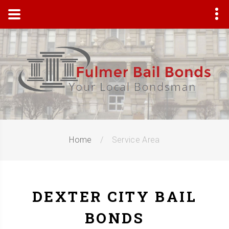
Home
Service Area
DEXTER CITY BAIL
BONDS