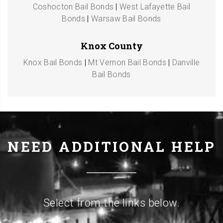
Coshocton Bail Bonds
|
West Lafayette Bail
Bonds
|
Warsaw Bail Bonds
Knox County
Knox Bail Bonds
|
Mt Vernon Bail Bonds
|
Danville
Bail Bonds
NEED ADDITIONAL HELP
Select from the links below.