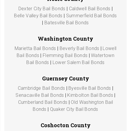
Dexter City Bail Bonds
|
Caldwell Bail Bonds
|
Belle Valley Bail Bonds
|
Summerfield Bail Bonds
|
Batesville Bail Bonds
Washington County
Marietta Bail Bonds
|
Beverly Bail Bonds
|
Lowell
Bail Bonds
|
Flemming Bail Bonds
|
Watertown
Bail Bonds
|
Lower Salem Bail Bonds
Guernsey County
Cambridge Bail Bonds
|
Byesville Bail Bonds
|
Senacaville Bail Bonds
|
Kimbolton Bail Bonds
|
Cumberland Bail Bonds
|
Old Washington Bail
Bonds
|
Quaker City Bail Bonds
Coshocton County