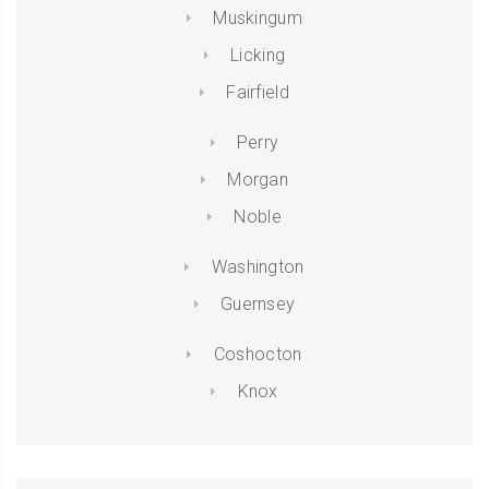
Muskingum
Licking
Fairfield
Perry
Morgan
Noble
Washington
Guernsey
Coshocton
Knox