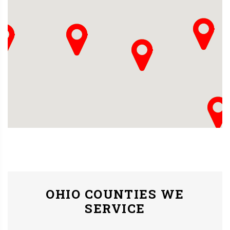
OHIO COUNTIES WE
SERVICE