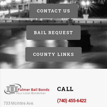
CONTACT US
BAIL REQUEST
COUNTY LINKS
CALL
(740) 455-6422
733 McIntire Ave.