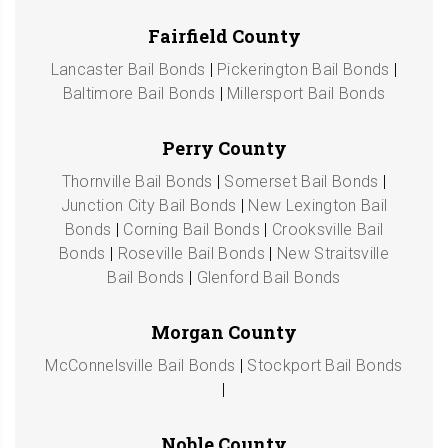
Fairfield County
Lancaster Bail Bonds
|
Pickerington Bail Bonds
|
Baltimore Bail Bonds
|
Millersport Bail Bonds
Perry County
Thornville Bail Bonds
|
Somerset Bail Bonds
|
Junction City Bail Bonds
|
New Lexington Bail
Bonds
|
Corning Bail Bonds
|
Crooksville Bail
Bonds
|
Roseville Bail Bonds
|
New Straitsville
Bail Bonds
|
Glenford Bail Bonds
Morgan County
McConnelsville Bail Bonds
|
Stockport Bail Bonds
|
Noble County