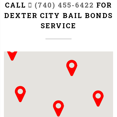
CALL
(740) 455-6422
FOR
DEXTER CITY BAIL BONDS
SERVICE